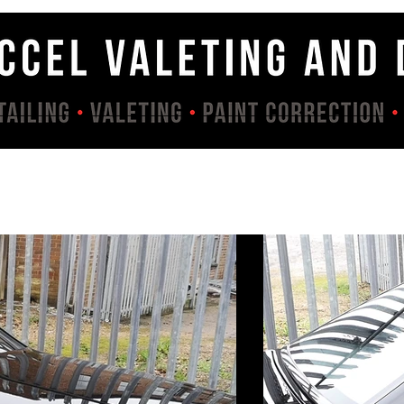
Services
Contact
About
Gallery