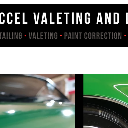
Services
Contact
About
Gallery